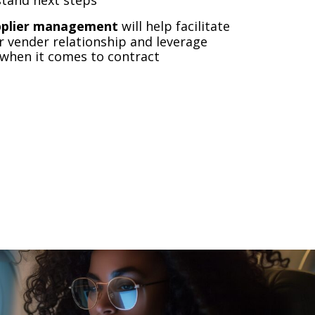
pplier management
will help facilitate
 vender relationship and leverage
 when it comes to contract