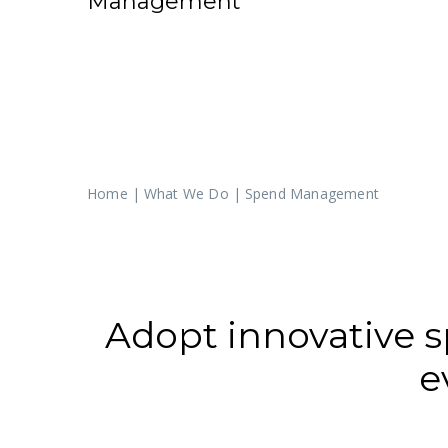
Management
Home
|
What We Do
|
Spend Management
Adopt innovative
e