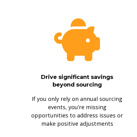
Drive significant savings
beyond sourcing
If you only rely on annual sourcing
events, you’re missing
opportunities to address issues or
make positive adjustments