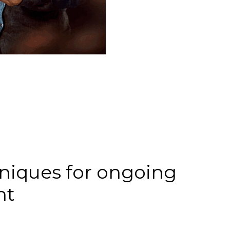
iques for ongoing
nt