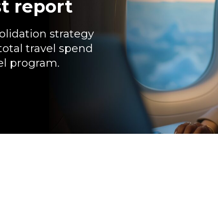
t report
lidation strategy
total travel spend
vel program.