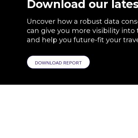
Download our lates
Uncover how a robust data conso
can give you more visibility into 
and help you future-fit your tra
DOWNLOAD REPORT