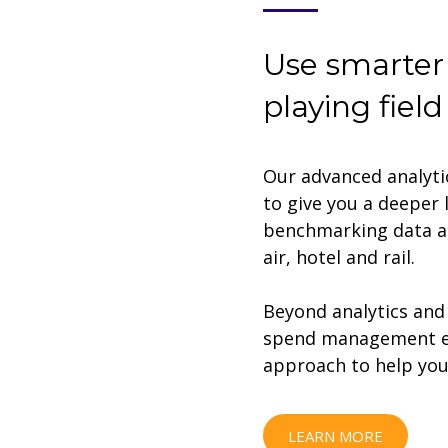
Use smarter 
playing field
Our advanced analyti
to give you a deeper 
benchmarking data an
air, hotel and rail.
Beyond analytics and 
spend management exp
approach to help you 
LEARN MORE