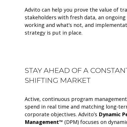
Advito can help you prove the value of tra
stakeholders with fresh data, an ongoing 
working and what’s not, and implementat
strategy is put in place.
STAY AHEAD OF A CONSTAN
SHIFTING MARKET
Active, continuous program management 
spend in real time and matching long-t
corporate objectives. Advito’s
Dynamic P
Management™
(DPM) focuses on dynami