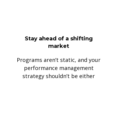
Stay ahead of a shifting
market
Programs aren’t static, and your
performance management
strategy shouldn’t be either