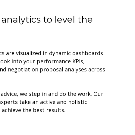
analytics to level the
cs are visualized in dynamic dashboards
look into your performance KPIs,
d negotiation proposal analyses across
advice, we step in and do the work. Our
erts take an active and holistic
achieve the best results.