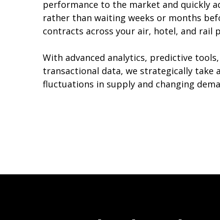
performance to the market and quickly a
rather than waiting weeks or months bef
contracts across your air, hotel, and rail
With advanced analytics, predictive tools,
transactional data, we strategically take
fluctuations in supply and changing dema