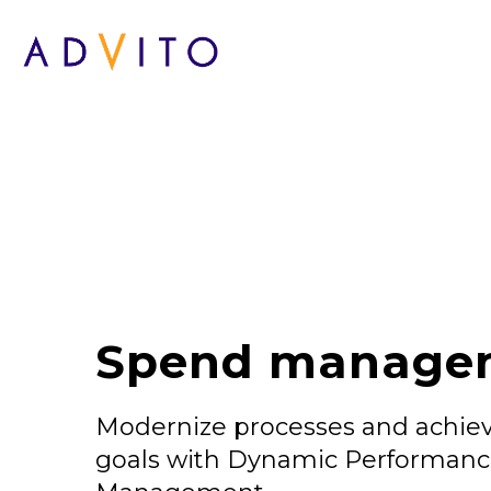
Spend manage
Modernize processes and achiev
goals with Dynamic Performan