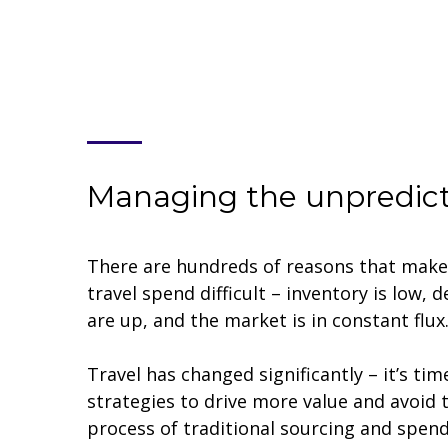
Managing the unpredic
There are hundreds of reasons that mak
travel spend difficult – inventory is low, 
are up, and the market is in constant flux
Travel has changed significantly – it’s tim
strategies to drive more value and avoi
process of traditional sourcing and spe