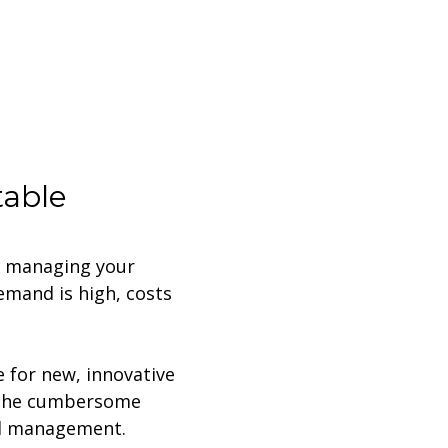
table
e managing your
demand is high, costs
.
e for new, innovative
d the cumbersome
nd management.