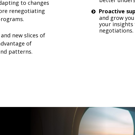
dapting to changes
ore renegotiating
Proactive su
and grow your
 programs.
your insights
negotiations.
 and new slices of
 advantage of
nd patterns.