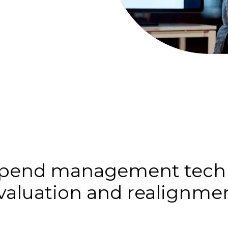
 spend management techn
valuation and realignme