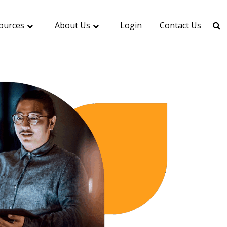
ources
About Us
Login
Contact Us