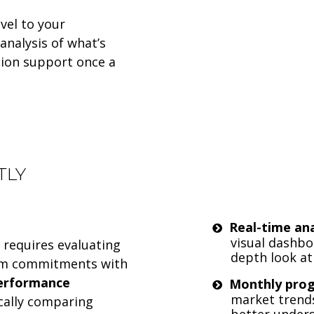
vel to your
analysis of what’s
ion support once a
TLY
Real-time ana
visual dashbo
requires evaluating
depth look a
erm commitments with
erformance
Monthly pro
market trend
cally comparing
better under