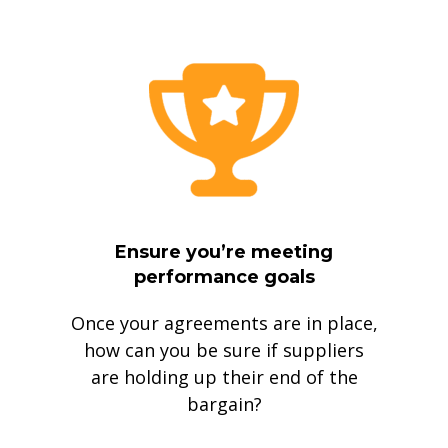
Ensure you’re meeting
performance goals
Once your agreements are in place,
how can you be sure if suppliers
are holding up their end of the
bargain?