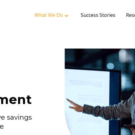
What We Do
Success Stories
Res
ment
e savings
ce