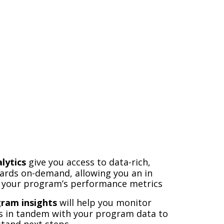
lytics
give you access to data-rich,
ards on-demand, allowing you an in
t your program’s performance metrics
gram
insights
will help you monitor
s in tandem with your program data to
stand next steps