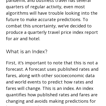
pandemic and business travel has several
quarters of regular activity, even most
algorithms will have trouble looking into the
future to make accurate predictions. To
combat this uncertainty, we’ve decided to
produce a quarterly travel price index report
for air and hotel.
What is an Index?
First, it’s important to note that this is not a
forecast. A forecast uses published rates and
fares, along with other socioeconomic data
and world events to predict how rates and
fares will change. This is an index. An index
quantifies how published rates and fares are
changing and avoids making predictions for