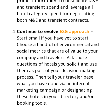
prime opportunity to consolidate M&E
and transient spend and leverage all
hotel category spend for negotiating
both M&E and transient contracts.
Continue to evolve
ESG approach
–
Start small if you have yet to start.
Choose a handful of environmental and
social metrics that are of value to your
company and travelers. Ask those
questions of hotels you solicit and use
them as part of your decision-making
process. Then tell your traveler base
what you have done via an internal
marketing campaign or designating
these hotels in your directory and/or
booking tools.