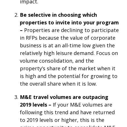
impact.
Be selective in choosing which
properties to invite into your program
–
Properties are declining to participate
in RFPs because the value of corporate
business is at an all-time low given the
relatively high leisure demand. Focus on
volume consolidation, and the
property’s share of the market when it
is high and the potential for growing to
the overall share when it is low.
M&E travel volumes are outpacing
2019 levels –
If your M&E volumes are
following this trend and have returned
to 2019 levels or higher, this is the