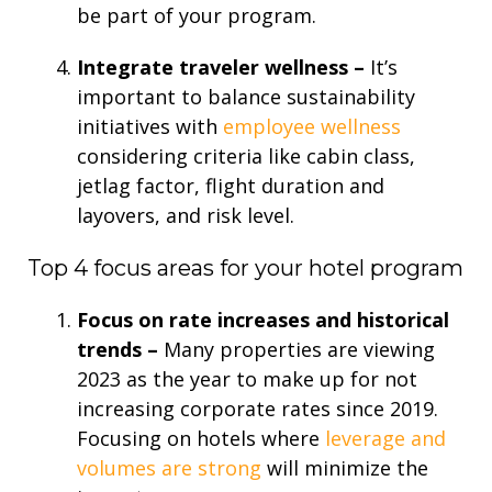
be part of your program.
Integrate traveler wellness –
It’s
important to balance sustainability
initiatives with
employee wellness
considering criteria like cabin class,
jetlag factor, flight duration and
layovers, and risk level.
Top 4 focus areas for your hotel program
Focus on rate increases and historical
trends –
Many properties are viewing
2023 as the year to make up for not
increasing corporate rates since 2019.
Focusing on hotels where
leverage and
volumes are strong
will minimize the