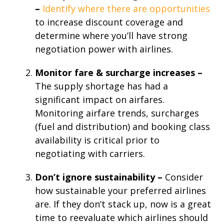
–
Identify where there are opportunities
to increase discount coverage and
determine where you’ll have strong
negotiation power with airlines.
Monitor fare & surcharge increases –
The supply shortage has had a
significant impact on airfares.
Monitoring airfare trends, surcharges
(fuel and distribution) and booking class
availability is critical prior to
negotiating with carriers.
Don’t ignore sustainability –
Consider
how sustainable your preferred airlines
are. If they don’t stack up, now is a great
time to reevaluate which airlines should