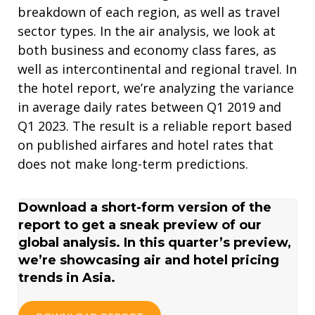
breakdown of each region, as well as travel
sector types. In the air analysis, we look at
both business and economy class fares, as
well as intercontinental and regional travel. In
the hotel report, we’re analyzing the variance
in average daily rates between Q1 2019 and
Q1 2023. The result is a reliable report based
on published airfares and hotel rates that
does not make long-term predictions.
Download a short-form version of the
report to get a sneak preview of our
global analysis. In this quarter’s preview,
we’re showcasing air and hotel pricing
trends in Asia.