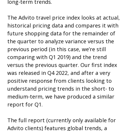
long-term trends.
The Advito travel price index looks at actual,
historical pricing data and compares it with
future shopping data for the remainder of
the quarter to analyze variance versus the
previous period (in this case, we’re still
comparing with Q1 2019) and the trend
versus the previous quarter. Our first index
was released in Q4 2022, and after a very
positive response from clients looking to
understand pricing trends in the short- to
medium-term, we have produced a similar
report for Q1.
The full report (currently only available for
Advito clients) features global trends, a