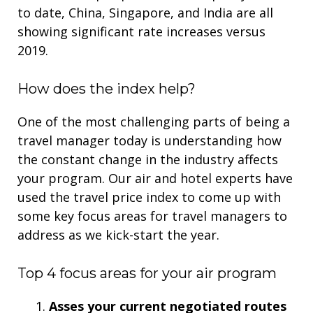
to date, China, Singapore, and India are all
showing significant rate increases versus
2019.
How does the index help?
One of the most challenging parts of being a
travel manager today is understanding how
the constant change in the industry affects
your program. Our air and hotel experts have
used the travel price index to come up with
some key focus areas for travel managers to
address
as we kick-start the year.
Top 4 focus areas for your air program
Asses your current negotiated routes