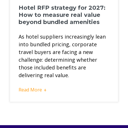
Hotel RFP strategy for 2027:
How to measure real value
beyond bundled amenities
As hotel suppliers increasingly lean
into bundled pricing, corporate
travel buyers are facing a new
challenge: determining whether
those included benefits are
delivering real value.
Read More
+