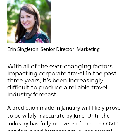
Erin Singleton, Senior Director, Marketing
With all of the ever-changing factors
impacting corporate travel in the past
three years, it’s been increasingly
difficult to produce a reliable travel
industry forecast.
A prediction made in January will likely prove
to be wildly inaccurate by June. Until the
industry has fully recovered from the COVID