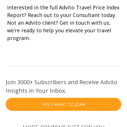
Interested in the full Advito Travel Price Index
Report? Reach out to your Consultant today.
Not an Advito client? Get in touch with us,
we’re ready to help you elevate your travel
program.
Join 3000+ Subscribers and Receive Advito
Insights in Your Inbox.
YES, I WANT TO JOIN!