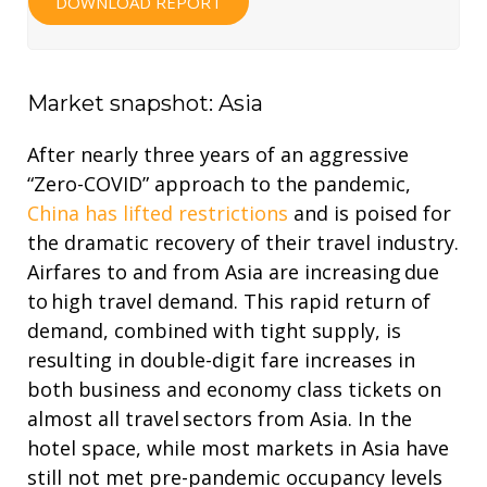
DOWNLOAD REPORT
Market snapshot: Asia
After nearly three years of an aggressive
“Zero-COVID” approach to the pandemic,
China has lifted restrictions
and is poised for
the dramatic recovery of their travel industry.
Airfares to and from Asia are increasing due
to high travel demand. This rapid return of
demand, combined with tight supply, is
resulting in double-digit fare increases in
both business and economy class tickets on
almost all travel sectors from Asia. In the
hotel space, while most markets in Asia have
still not met pre-pandemic occupancy levels