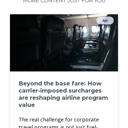
MORE CONTENT JUST FOR YOU
Air
Beyond the base fare: How
carrier-imposed surcharges
are reshaping airline program
value
The real challenge for corporate
travel programs is not just fuel-