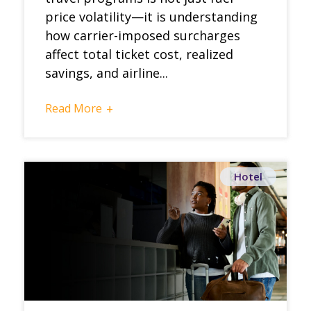
price volatility—it is understanding
how carrier-imposed surcharges
affect total ticket cost, realized
savings, and airline...
Read More
+
Hotel