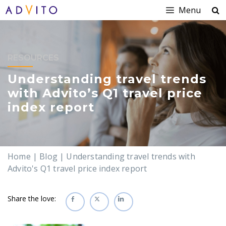
Menu
RESOURCES
Understanding travel trends
with Advito’s Q1 travel price
index report
Home
|
Blog
|
Understanding travel trends with
Advito's Q1 travel price index report
Share the love: