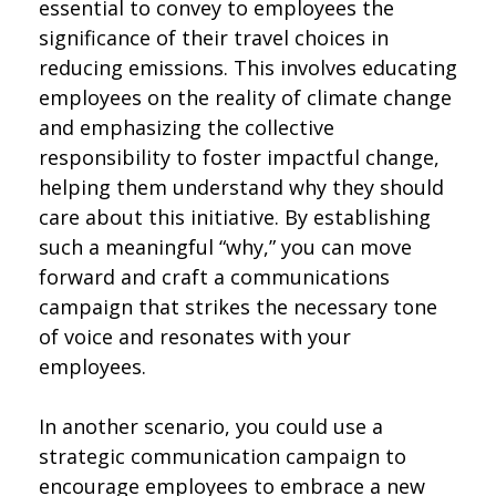
essential to convey to employees the
significance of their travel choices in
reducing emissions. This involves educating
employees on the reality of climate change
and emphasizing the collective
responsibility to foster impactful change,
helping them understand why they should
care about this initiative. By establishing
such a meaningful “why,” you can move
forward and craft a communications
campaign that strikes the necessary tone
of voice and resonates with your
employees.
In another scenario, you could use a
strategic communication campaign to
encourage employees to embrace a new