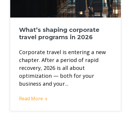
What’s shaping corporate
travel programs in 2026
Corporate travel is entering a new
chapter. After a period of rapid
recovery, 2026 is all about
optimization — both for your
business and your...
Read More
+