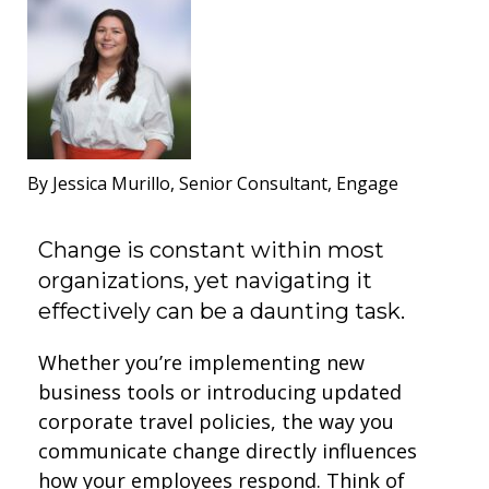
By Jessica Murillo, Senior Consultant, Engage
Change is constant within most
organizations, yet navigating it
effectively can be a daunting task.
Whether you’re implementing new
business tools or introducing updated
corporate travel policies, the way you
communicate change directly influences
how your employees respond. Think of