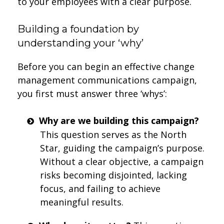
to your employees with a clear purpose.
Building a foundation by
understanding your ‘why’
Before you can begin an effective change
management communications campaign,
you first must answer three ‘whys’:
Why are we building this campaign?
This question serves as the North
Star, guiding the campaign’s purpose.
Without a clear objective, a campaign
risks becoming disjointed, lacking
focus, and failing to achieve
meaningful results.