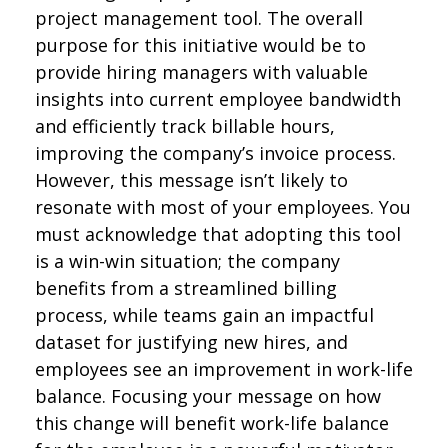
project management tool. The overall
purpose for this initiative would be to
provide hiring managers with valuable
insights into current employee bandwidth
and efficiently track billable hours,
improving the company’s invoice process.
However, this message isn’t likely to
resonate with most of your employees. You
must acknowledge that adopting this tool
is a win-win situation; the company
benefits from a streamlined billing
process, while teams gain an impactful
dataset for justifying new hires, and
employees see an improvement in work-life
balance. Focusing your message on how
this change will benefit work-life balance