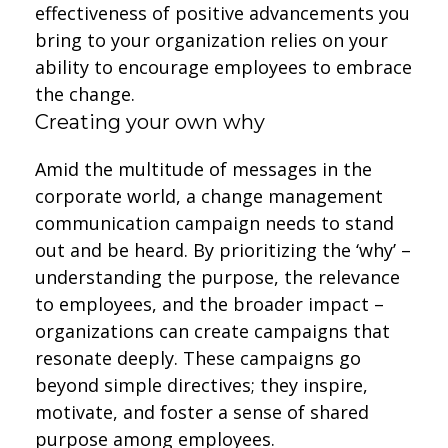
effectiveness of positive advancements you
bring to your organization relies on your
ability to encourage employees to embrace
the change.
Creating your own why
Amid the multitude of messages in the
corporate world, a change management
communication campaign needs to stand
out and be heard. By prioritizing the ‘why’ –
understanding the purpose, the relevance
to employees, and the broader impact –
organizations can create campaigns that
resonate deeply. These campaigns go
beyond simple directives; they inspire,
motivate, and foster a sense of shared
purpose among employees.