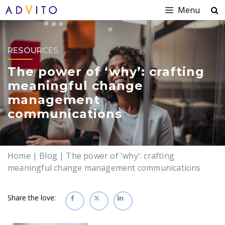
Menu
RESOURCES
The power of ‘why’: crafting
meaningful change
management
communications
Home
|
Blog
|
The power of 'why': crafting
meaningful change management communications
Share the love: