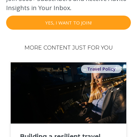
Insights in Your Inbox.
YES, I WANT TO JOIN!
MORE CONTENT JUST FOR YOU
Travel Policy
Building a resilient travel