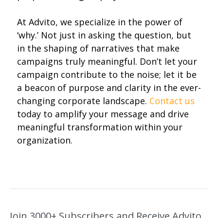
At Advito, we specialize in the power of
‘why.’ Not just in asking the question, but
in the shaping of narratives that make
campaigns truly meaningful. Don’t let your
campaign contribute to the noise; let it be
a beacon of purpose and clarity in the ever-
changing corporate landscape.
Contact us
today to amplify your message and drive
meaningful transformation within your
organization.
Join 3000+ Subscribers and Receive Advito