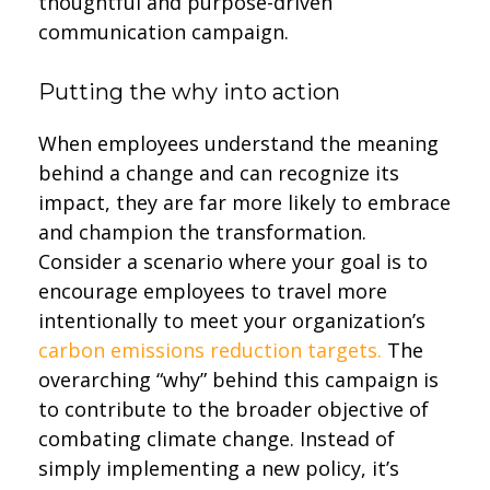
thoughtful and purpose-driven
communication campaign.
Putting the why into action
When employees understand the meaning
behind a change and can recognize its
impact, they are far more likely to embrace
and champion the transformation.
Consider a scenario where your goal is to
encourage employees to travel more
intentionally to meet your organization’s
carbon emissions reduction targets.
The
overarching “why” behind this campaign is
to contribute to the broader objective of
combating climate change. Instead of
simply implementing a new policy, it’s