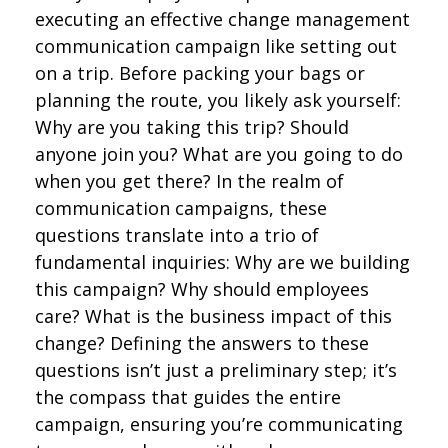
executing an effective change management
communication campaign like setting out
on a trip. Before packing your bags or
planning the route, you likely ask yourself:
Why are you taking this trip? Should
anyone join you? What are you going to do
when you get there? In the realm of
communication campaigns, these
questions translate into a trio of
fundamental inquiries: Why are we building
this campaign? Why should employees
care? What is the business impact of this
change? Defining the answers to these
questions isn’t just a preliminary step; it’s
the compass that guides the entire
campaign, ensuring you’re communicating