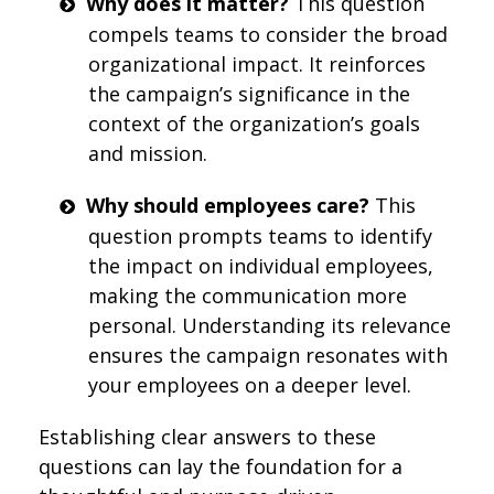
Why does it matter?
This question
compels teams to consider the broad
organizational impact. It reinforces
the campaign’s significance in the
context of the organization’s goals
and mission.
Why should employees care?
This
question prompts teams to identify
the impact on individual employees,
making the communication more
personal. Understanding its relevance
ensures the campaign resonates with
your employees on a deeper level.
Establishing clear answers to these
questions can lay the foundation for a