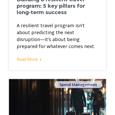
program: 5 key pillars for
long-term success
A resilient travel program isn’t
about predicting the next
disruption—it’s about being
prepared for whatever comes next.
Read More
+
Spend Management