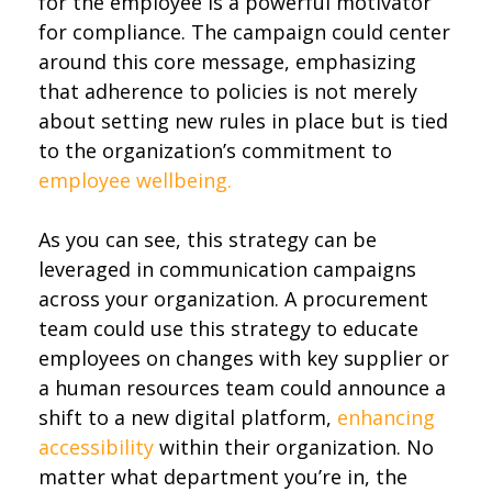
for the employee is a powerful motivator
for compliance. The campaign could center
around this core message, emphasizing
that adherence to policies is not merely
about setting new rules in place but is tied
to the organization’s commitment to
employee wellbeing.
As you can see, this strategy can be
leveraged in communication campaigns
across your organization. A procurement
team could use this strategy to educate
employees on changes with key supplier or
a human resources team could announce a
shift to a new digital platform,
enhancing
accessibility
within their organization. No
matter what department you’re in, the