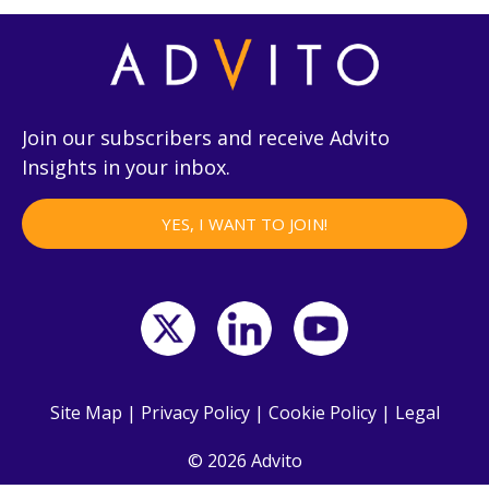
Join our subscribers and receive Advito
Insights in your inbox.
YES, I WANT TO JOIN!
Site Map
|
Privacy Policy
|
Cookie Policy
|
Legal
© 2026 Advito