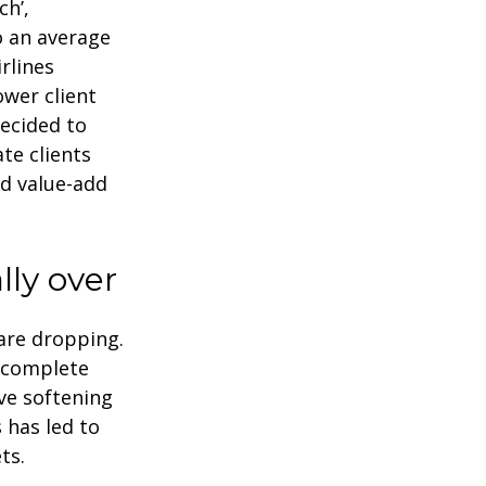
ch’,
o an average
rlines
ower client
decided to
te clients
nd value-add
lly over
 are dropping.
 complete
ve softening
 has led to
ts.