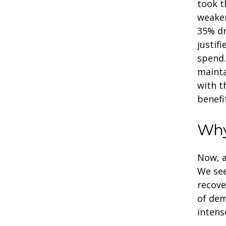
took t
weaken
35% dr
justif
spend.
mainta
with t
benefi
Why
Now, a
We se
recove
of dem
intens