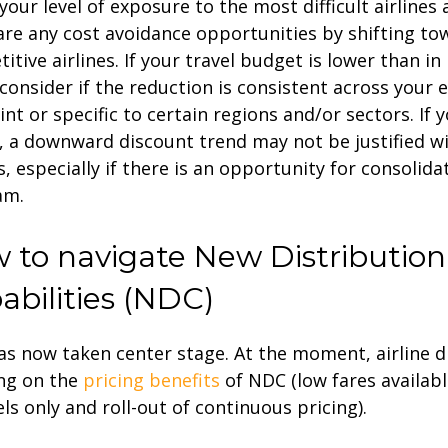
your level of exposure to the most difficult airlines 
are any cost avoidance opportunities by shifting t
itive airlines. If your travel budget is lower than in
 consider if the reduction is consistent across your e
int or specific to certain regions and/or sectors. If 
, a downward discount trend may not be justified w
es, especially if there is an opportunity for consolida
am.
 to navigate New Distribution
abilities (NDC)
s now taken center stage. At the moment, airline di
ng on the
pricing benefits
of NDC (low fares availab
ls only and roll-out of continuous pricing).