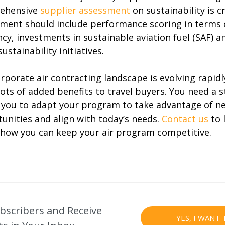
ehensive
supplier assessment
on sustainability is cr
ment should include performance scoring in terms of
ency, investments in sustainable aviation fuel (SAF) a
ustainability initiatives.
rporate air contracting landscape is evolving rapidl
lots of added benefits to travel buyers. You need a 
 you to adapt your program to take advantage of n
unities and align with today’s needs.
Contact us
to 
how you can keep your air program competitive.
bscribers and Receive
YES, I WANT 