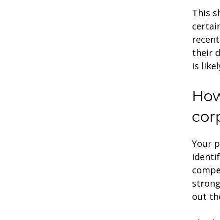
This s
certai
recent
their 
is like
How
cor
Your p
identi
compet
strong
out th