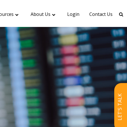
ources
About Us
Login
Contact Us
LET'S TALK