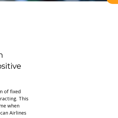
h
sitive
n of fixed
racting. This
time when
can Airlines