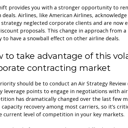
hift provides you with a stronger opportunity to re
n deals. Airlines, like American Airlines, acknowledge
 strategy neglected corporate clients and are now e
discount proposals. This change in approach from a 
ly to have a snowball effect on other airline deals.
 to take advantage of this vola
porate contracting market
riority should be to conduct an Air Strategy Review 
fy leverage points to engage in negotiations with airl
ition has dramatically changed over the last few 
 capacity recovery among most carriers, so it’s crit
e current level of competition in your key markets.