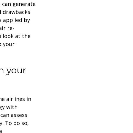
it can generate
al drawbacks
es applied by
ir re-
o look at the
o your
h your
e airlines in
gy with
 can assess
y. To do so,
a