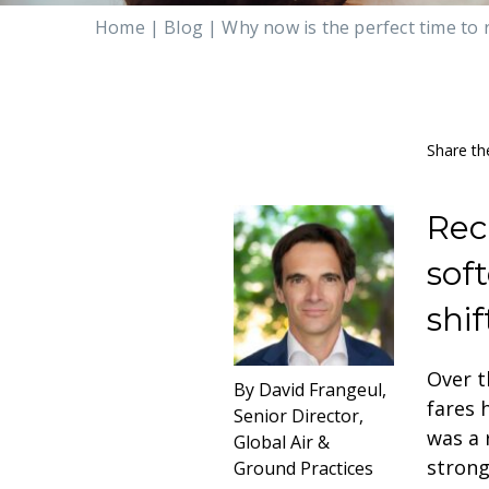
Home
|
Blog
|
Why now is the perfect time to 
Share th
Rec
sof
shif
Over t
By David Frangeul,
fares 
Senior Director,
was a 
Global Air &
strong
Ground Practices