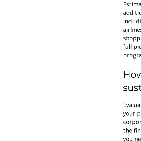
Estima
additi
includ
airlin
shoppi
full p
progr
How
sust
Evalua
your p
corpo
the fi
you ne