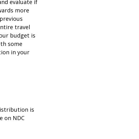
and evaluate if
owards more
 previous
ntire travel
your budget is
ith some
tion in your
stribution is
le on NDC