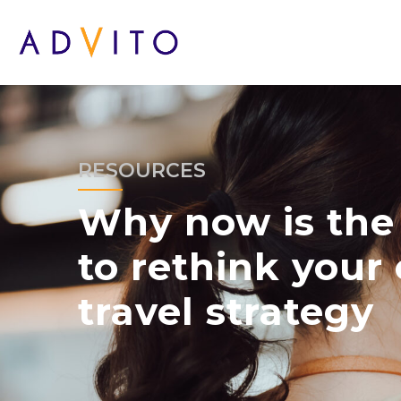
RESOURCES
Why now is the 
to rethink your 
travel strategy