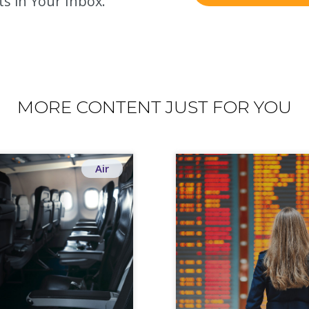
ts in Your Inbox.
MORE CONTENT JUST FOR YOU
Air