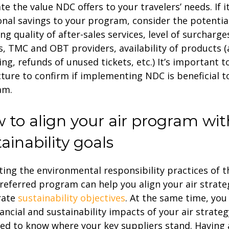
te the value NDC offers to your travelers’ needs. If 
onal savings to your program, consider the potenti
ing quality of after-sales services, level of surcharg
es, TMC and OBT providers, availability of products (a
ng, refunds of unused tickets, etc.) It’s important t
icture to confirm if implementing NDC is beneficial t
am.
 to align your air program wit
ainability goals
ting the environmental responsibility practices of th
referred program can help you align your air strate
rate
sustainability objectives
. At the same time, you
nancial and sustainability impacts of your air strateg
ed to know where your key suppliers stand. Having 