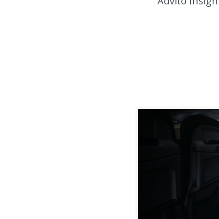
Advito Insigh