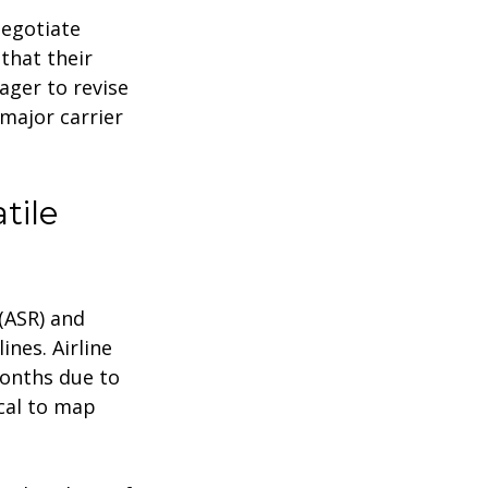
negotiate
 that their
ager to revise
major carrier
tile
(ASR) and
ines. Airline
months due to
ical to map