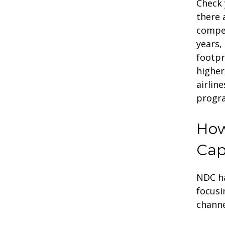
Check 
there 
compet
years,
footpr
higher
airlin
progr
How
Cap
NDC ha
focusi
channe