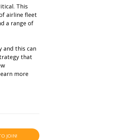
itical. This
 airline fleet
nd a range of
y and this can
strategy that
ew
learn more
TO JOIN!