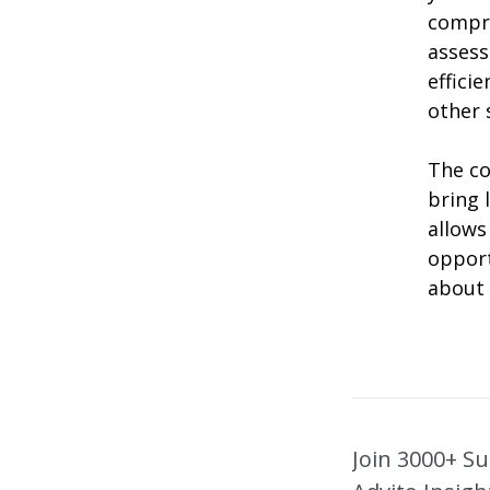
compr
assess
effici
other s
The co
bring 
allows
opport
about 
Join 3000+ Su