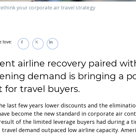
rethink your corporate air travel strategy
e love:
ent airline recovery paired wit
tening demand is bringing a po
t for travel buyers.
he last few years lower discounts and the eliminatio
have become the new standard in corporate air cont
result of the limited leverage buyers had during a 
 travel demand outpaced low airline capacity. Ameri