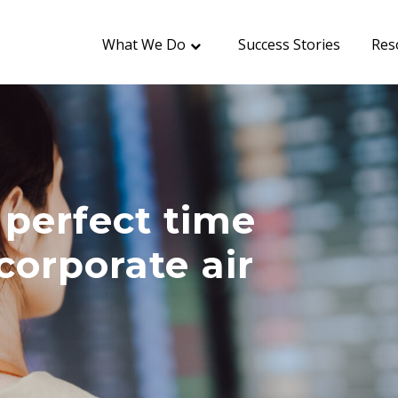
What We Do
Success Stories
Res
perfect time
corporate air