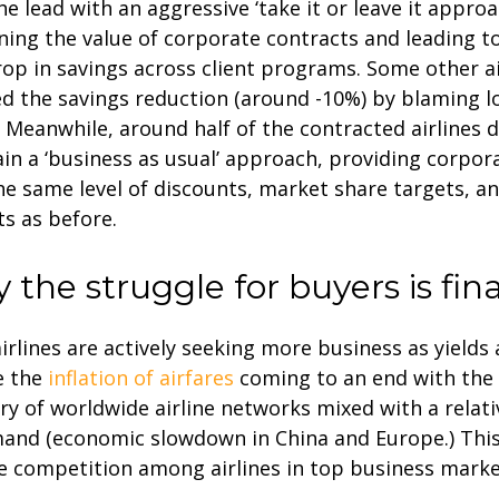
he lead with an aggressive ‘take it or leave it approa
ing the value of corporate contracts and leading t
op in savings across client programs. Some other ai
ied the savings reduction (around -10%) by blaming l
 Meanwhile, around half of the contracted airlines 
in a ‘business as usual’ approach, providing corpora
he same level of discounts, market share targets, a
ts as before.
 the struggle for buyers is fina
irlines are actively seeking more business as yields
e the
inflation of airfares
coming to an end with the
ry of worldwide airline networks mixed with a relati
and (economic slowdown in China and Europe.) This
e competition among airlines in top business marke