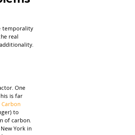
e temporality
the real
dditionality.
actor. One
is is far
.
Carbon
nger) to
on of carbon.
o New York in