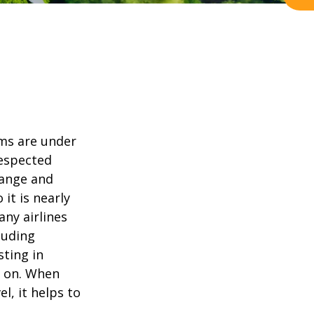
ams are under
Respected
hange and
it is nearly
any airlines
cluding
sting in
o on. When
, it helps to