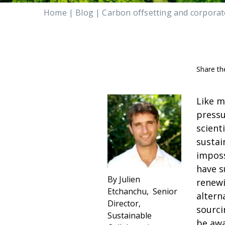
Home
|
Blog
|
Carbon offsetting and corporate
Share th
Like m
pressu
scient
sustai
imposs
have s
By Julien
renewi
Etchanchu, Senior
altern
Director,
sourci
Sustainable
be awa