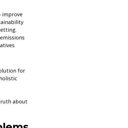
o improve
ainability
etting.
emissions
atives
olution for
holistic
 truth about
blems