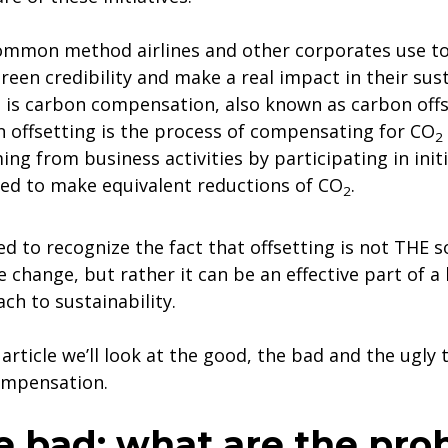
mmon method airlines and other corporates use t
green credibility and make a real impact in their sust
s is carbon compensation, also known as carbon offs
 offsetting is the process of compensating for CO
2
ng from business activities by participating in initi
ed to make equivalent reductions of CO
.
2
d to recognize the fact that offsetting is not THE s
e change, but rather it can be an effective part of a 
ch to sustainability.
s article we’ll look at the good, the bad and the ugly
mpensation.
e bad: what are the pro