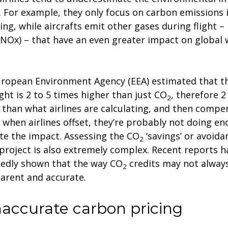
s. For example, they only focus on carbon emissions i
ing, while aircrafts emit other gases during flight – 
(NOx) – that have an even greater impact on global
ropean Environment Agency (EEA) estimated that th
light is 2 to 5 times higher than just CO
, therefore 2
2
 than what airlines are calculating, and then compe
when airlines offset, they’re probably not doing en
te the impact. Assessing the CO
‘savings’ or avoida
2
 project is also extremely complex. Recent reports h
edly shown that the way CO
credits may not alway
2
arent and accurate.
Inaccurate carbon pricing