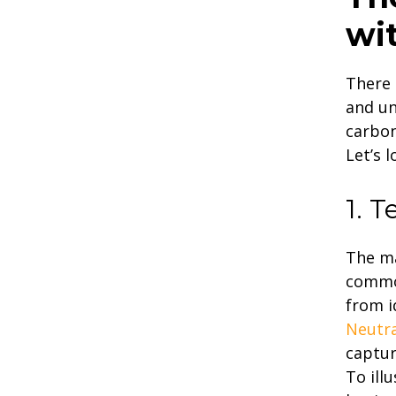
wi
There 
and un
carbon
Let’s 
1. 
The ma
common
from i
Neutra
captur
To ill