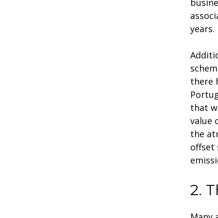
busine
associ
years.
Additi
scheme
there
Portug
that w
value 
the at
offset
emissi
2. 
Many a