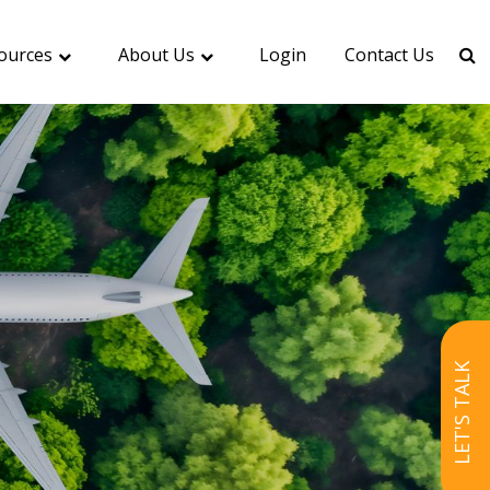
ources
About Us
Login
Contact Us
LET'S TALK