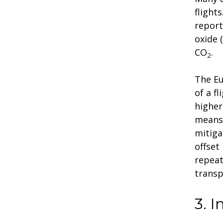
flight
report
oxide 
CO
.
2
The Eu
of a f
higher
means 
mitiga
offset
repeat
transp
3. 