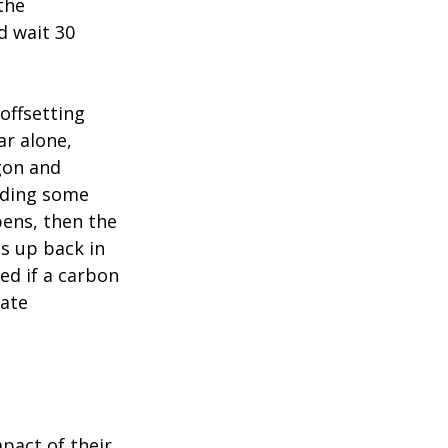
the
d wait 30
 offsetting
ar alone,
gon and
uding some
ens, then the
s up back in
ed if a carbon
sate
pact of their