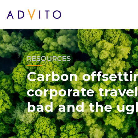
RESOURCES
Carbon offsett
corporate travel
bad and the ug