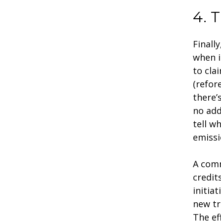
4. T
Finall
when i
to cla
(refor
there’
no add
tell w
emissi
A comm
credit
initia
new tr
The ef