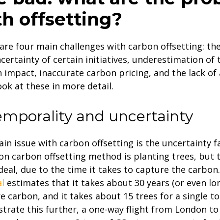
th offsetting?
are four main challenges with carbon offsetting: th
certainty of certain initiatives, underestimation of 
 impact, inaccurate carbon pricing, and the lack of a
look at these in more detail.
Temporality and uncertainty
in issue with carbon offsetting is the uncertainty f
 carbon offsetting method is planting trees, but th
deal, due to the time it takes to capture the carbon
l
estimates that it takes about 30 years (or even lo
e carbon, and it takes about 15 trees for a single t
ustrate this further, a one-way flight from London t