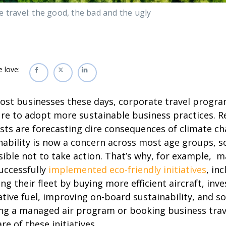
 travel: the good, the bad and the ugly
e love:
ost businesses these days, corporate travel progr
re to adopt more sustainable business practices. 
ists are forecasting dire consequences of climate c
nability is now a concern across most age groups, so 
ible not to take action. That’s why, for example, m
uccessfully
implemented eco-friendly initiatives
, in
ng their fleet by buying more efficient aircraft, inve
ative fuel, improving on-board sustainability, and s
ng a managed air program or booking business travel
re of these initiatives.