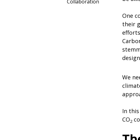
Collaboration
One co
their 
effort
Carbon
stemmi
design
We nee
climat
approa
In thi
CO
co
2
Th