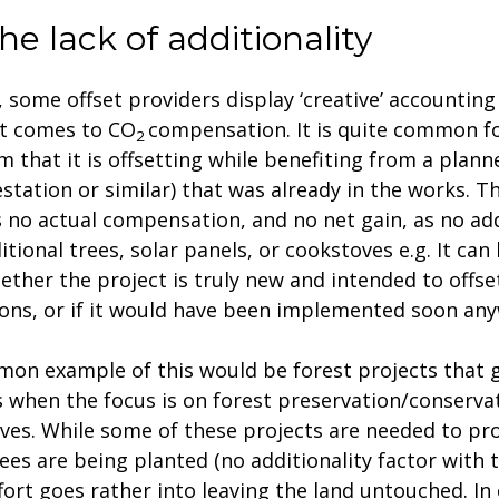
he lack of additionality
y, some offset providers display ‘creative’ accounting
t comes to CO
compensation. It is quite common f
2
im that it is offsetting while benefiting from a plann
estation or similar) that was already in the works. 
s no actual compensation, and no net gain, as no add
itional trees, solar panels, or cookstoves e.g. It can b
hether the project is truly new and intended to offse
ons, or if it would have been implemented soon any
on example of this would be forest projects that 
s when the focus is on forest preservation/conserva
tives. While some of these projects are needed to pr
ees are being planted (no additionality factor with t
fort goes rather into leaving the land untouched. In 