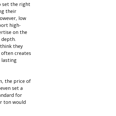
o set the right
ng their
However, low
port high-
ertise on the
n depth.
 think they
s often creates
 lasting
, the price of
even set a
andard for
er ton would