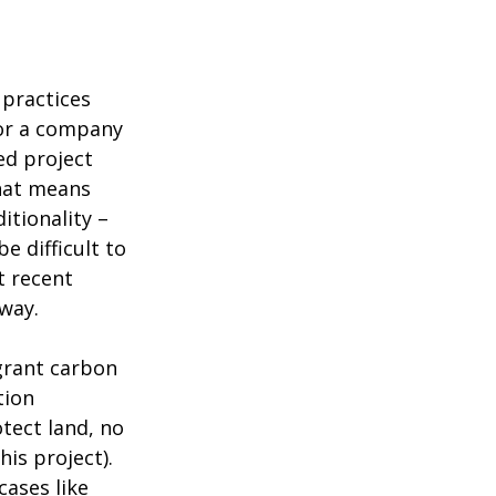
 practices
or a company
ed project
That means
itionality –
e difficult to
t recent
way.
grant carbon
tion
otect land, no
his project).
cases like