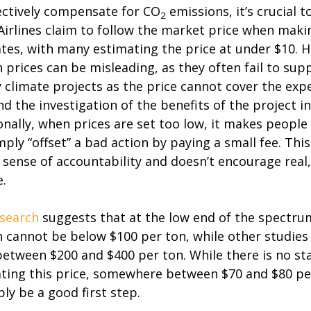
ectively compensate for CO
emissions, it’s crucial t
2
 Airlines claim to follow the market price when maki
tes, with many estimating the price at under $10. 
 prices can be misleading, as they often fail to sup
y climate projects as the price cannot cover the exp
and the investigation of the benefits of the project i
onally, when prices are set too low, it makes people
mply “offset” a bad action by paying a small fee. Thi
e sense of accountability and doesn’t encourage real,
.
search
suggests that at the low end of the spectrum
 cannot be below $100 per ton, while other studies 
between $200 and $400 per ton. While there is no st
ating this price, somewhere between $70 and $80 p
ly be a good first step.