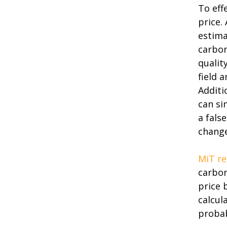
To eff
price.
estima
carbon
qualit
field 
Additi
can si
a fals
change
MiT re
carbon
price 
calcul
probab