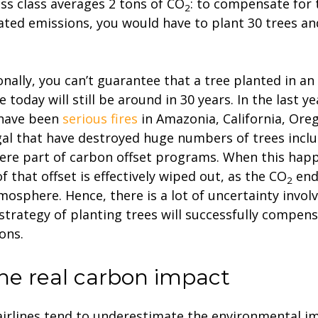
ss class averages 2 tons of CO
: to compensate for 
2
ated emissions, you would have to plant 30 trees an
onally, you can’t guarantee that a tree planted in an
 today will still be around in 30 years. In the last ye
 have been
serious fires
in Amazonia, California, Ore
al that have destroyed huge numbers of trees incl
ere part of carbon offset programs. When this happ
of that offset is effectively wiped out, as the CO
end
2
mosphere. Hence, there is a lot of uncertainty involv
 strategy of planting trees will successfully compen
ons.
The real carbon impact
irlines tend to underestimate the environmental im