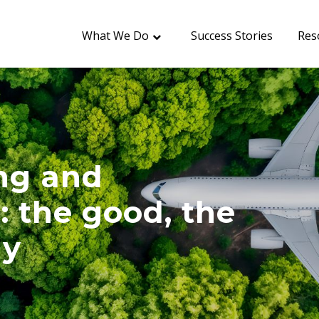
What We Do
Success Stories
Res
ing and
: the good, the
ly