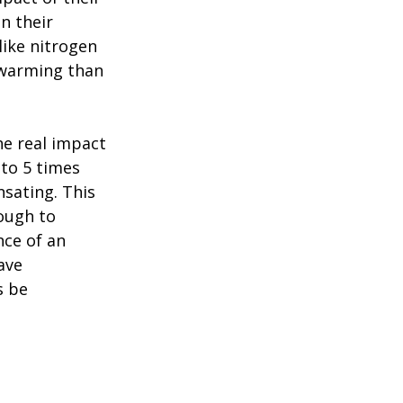
n their
like nitrogen
 warming than
e real impact
 to 5 times
nsating. This
ough to
nce of an
ave
s be