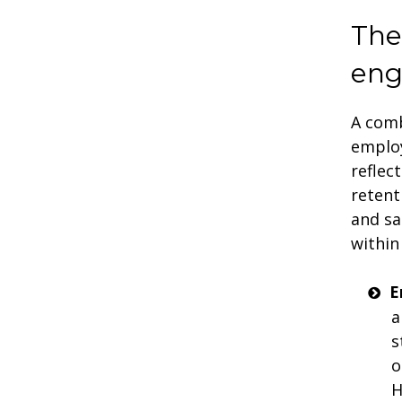
The
en
A comb
employ
reflec
retent
and sa
within
E
a
s
o
H