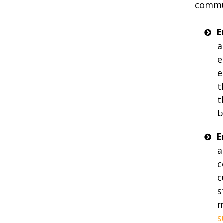
commu
E
a
e
e
t
t
b
E
a
c
c
s
m
s