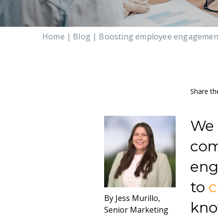
Home
|
Blog
|
Boosting employee engagement:
Share th
We 
com
eng
to
By Jess Murillo,
kno
Senior Marketing