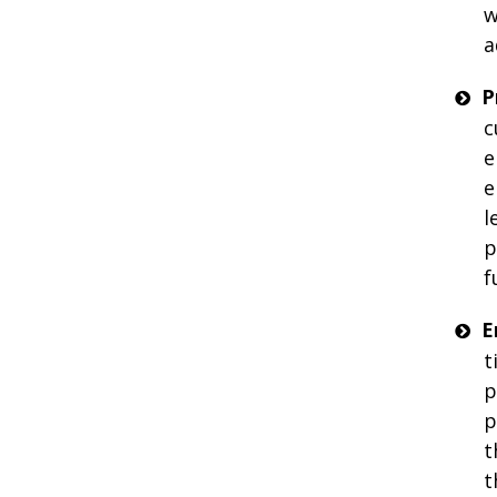
w
a
P
c
e
e
l
p
f
E
t
p
p
t
t