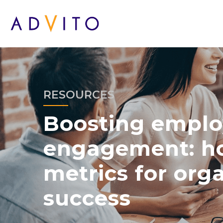
RESOURCES
Boosting empl
engagement: ho
metrics for org
success