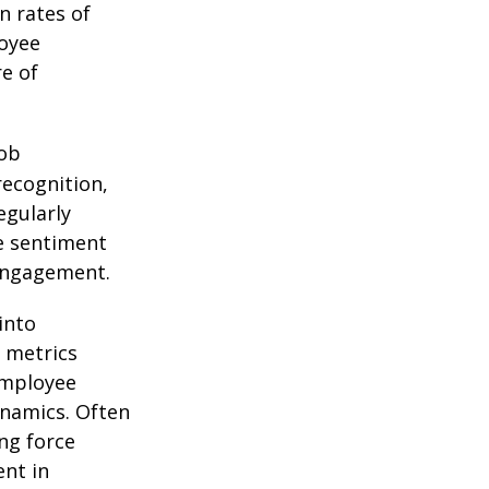
n rates of
oyee
e of
job
recognition,
egularly
e sentiment
engagement.
into
 metrics
employee
namics. Often
ing force
nt in