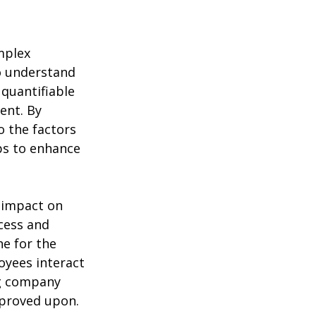
mplex
to understand
 quantifiable
ent. By
o the factors
ps to enhance
 impact on
cess and
ne for the
oyees interact
ng company
proved upon.