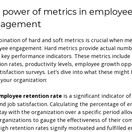
 power of metrics in employe
gagement
ination of hard and soft metrics is crucial when m
ee engagement. Hard metrics provide actual numb
t key performance indicators. These metrics includ
ion rates, productivity levels, employee growth opp
tisfaction surveys. Let’s dive into what these might 
 your organization:
mployee retention rate
is a significant indicator 
nd job satisfaction. Calculating the percentage of
tay with the organization over a specific period allo
rganizations to gauge the effectiveness of their co
igh retention rates signify motivated and fulfilled 