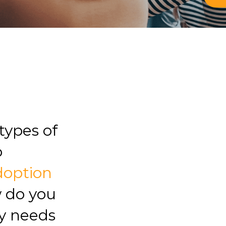
types of
o
doption
w do you
y needs