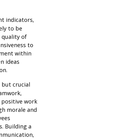
 indicators,
ely to be
quality of
nsiveness to
ement within
n ideas
on.
 but crucial
eamwork,
 positive work
igh morale and
yees
. Building a
mmunication,