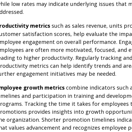
hile low rates may indicate underlying issues that 
ddressed.
roductivity metrics
such as sales revenue, units pr
ustomer satisfaction scores, help evaluate the impa
mployee engagement on overall performance. Eng
mployees are often more motivated, focused, and ef
eading to higher productivity. Regularly tracking a
roductivity metrics can help identify trends and ar
urther engagement initiatives may be needed.
mployee growth metrics
combine indicators such 
imelines and participation in training and develop
rograms. Tracking the time it takes for employees t
romotions provides insights into growth opportunit
he organization. Shorter promotion timelines indica
hat values advancement and recognizes employee po