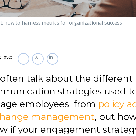
 how to harness metrics for organizational success
e love:
often talk about the different 
munication strategies used t
age employees, from
policy a
change management
, but ho
w if your engagement strateg