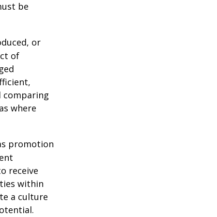
must be
oduced, or
ct of
aged
ficient,
nd comparing
eas where
as promotion
ment
o receive
ies within
te a culture
tential.