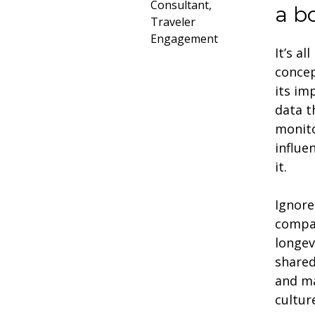
Consultant,
a b
Traveler
Engagement
It’s a
concep
its im
data t
monito
influe
it.
Ignore
compan
longev
shared
and ma
cultu