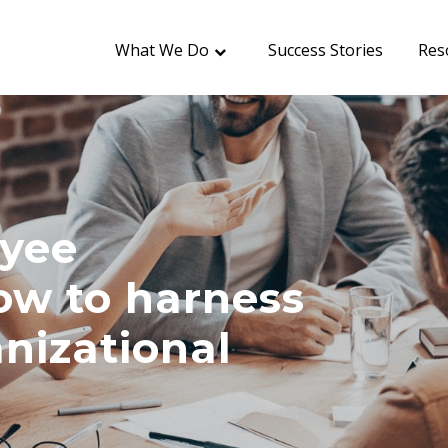
What We Do
Success Stories
Res
oyee
w to harness
anizational