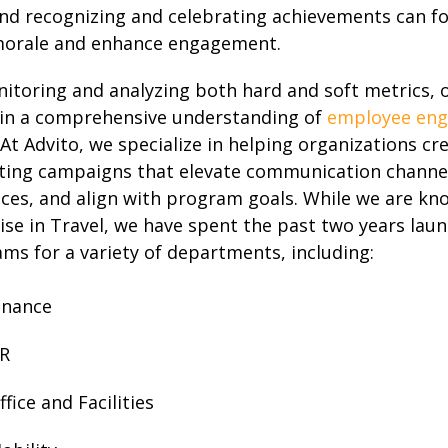
nd recognizing and celebrating achievements can fo
orale and enhance engagement.
itoring and analyzing both hard and soft metrics, 
in a comprehensive understanding of
employee en
. At Advito, we specialize in helping organizations cr
ing campaigns that elevate communication channel
ces, and align with program goals. While we are kn
ise in Travel, we have spent the past two years lau
ms for a variety of departments, including:
inance
R
ffice and Facilities