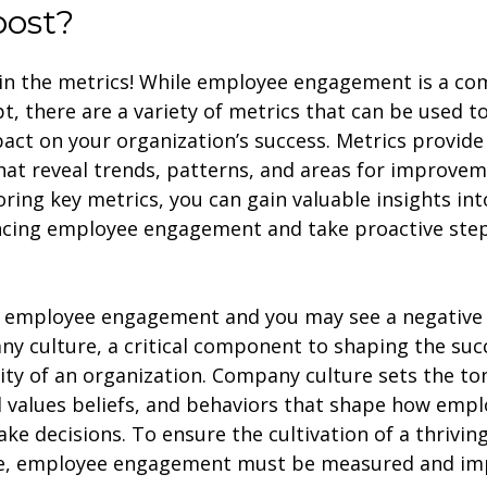
oost?
ll in the metrics! While employee engagement is a co
t, there are a variety of metrics that can be used 
pact on your organization’s success. Metrics provide
hat reveal trends, patterns, and areas for improvem
ring key metrics, you can gain valuable insights int
ncing employee engagement and take proactive ste
 employee engagement and you may see a negative
y culture, a critical component to shaping the suc
ity of an organization. Company culture sets the to
 values beliefs, and behaviors that shape how empl
ke decisions. To ensure the cultivation of a thrivi
re, employee engagement must be measured and im