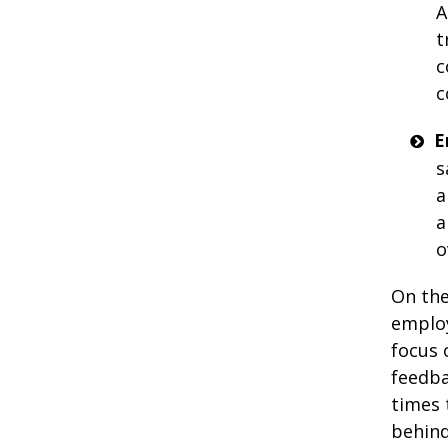
A
t
c
c
E
s
a
a
o
On the
employ
focus 
feedba
times 
behind