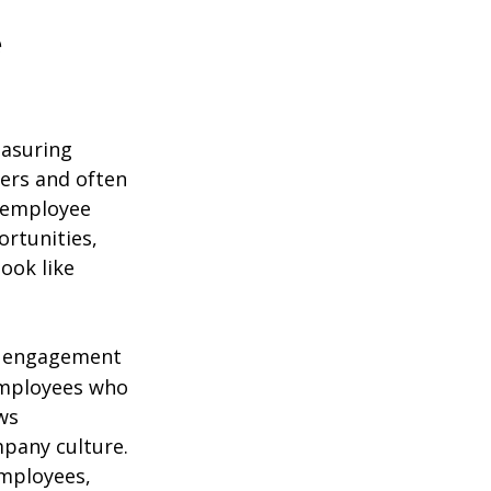
e
easuring
ers and often
e employee
ortunities,
look like
of engagement
 employees who
ws
mpany culture.
employees,