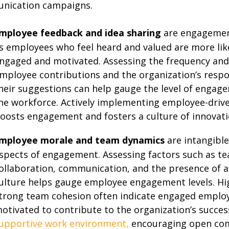
nication campaigns.
mployee feedback and idea sharing
are engagement
s employees who feel heard and valued are more lik
ngaged and motivated. Assessing the frequency and 
mployee contributions and the organization’s respo
heir suggestions can help gauge the level of engag
he workforce. Actively implementing employee-drive
oosts engagement and fosters a culture of innovati
mployee morale and team dynamics
are intangible
spects of engagement. Assessing factors such as t
ollaboration, communication, and the presence of a
ulture helps gauge employee engagement levels. H
trong team cohesion often indicate engaged emplo
otivated to contribute to the organization’s success
upportive work environment,
encouraging open co