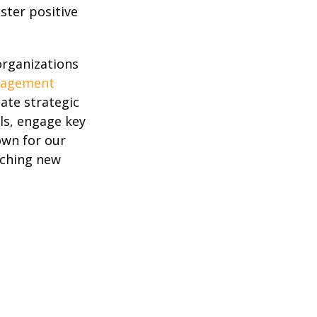
ster positive
organizations
gagement
eate strategic
s, engage key
own for our
nching new