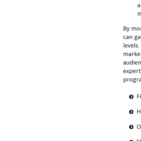
a
m
By mon
can ga
levels
market
audien
expert
progra
F
H
O