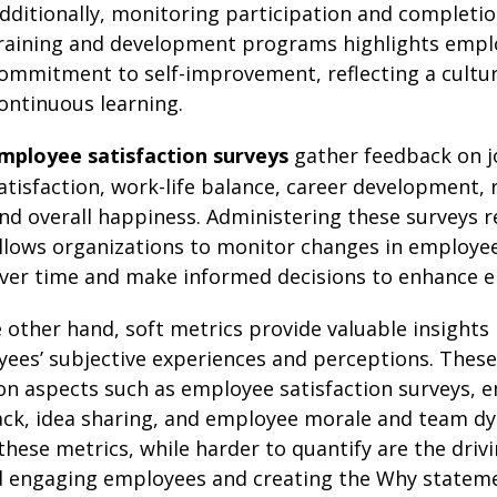
dditionally, monitoring participation and completio
raining and development programs highlights empl
ommitment to self-improvement, reflecting a cultur
ontinuous learning.
mployee satisfaction surveys
gather feedback on 
atisfaction, work-life balance, career development, 
nd overall happiness. Administering these surveys r
llows organizations to monitor changes in employe
ver time and make informed decisions to enhance 
 other hand, soft metrics provide valuable insights 
ees’ subjective experiences and perceptions. These
on aspects such as employee satisfaction surveys, 
ck, idea sharing, and employee morale and team dy
these metrics, while harder to quantify are the driv
 engaging employees and creating the Why stateme