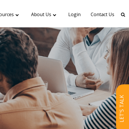
ources
About Us
Login
Contact Us
LET'S TALK