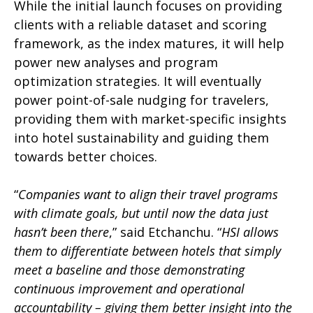
While the initial launch focuses on providing
clients with a reliable dataset and scoring
framework, as the index matures, it will help
power new analyses and program
optimization strategies. It will eventually
power point-of-sale nudging for travelers,
providing them with market-specific insights
into hotel sustainability and guiding them
towards better choices.
“
Companies want to align their travel programs
with climate goals, but until now the data just
hasn’t been there
,” said Etchanchu. “
HSI allows
them to differentiate between hotels that simply
meet a baseline and those demonstrating
continuous improvement and operational
accountability – giving them better insight into the