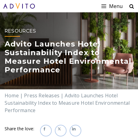
Menu
RESOURCES
Advito Launches Hotel
Sustainability Index to
Measure Hotel Environmental
Performance
Home
|
Press Releases
|
Advito Launches Hotel
Sustainability Index to Measure Hotel Environmental
Performance
Share the love: