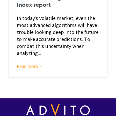
Index report
In today’s volatile market, even the
most advanced algorithms will have
trouble looking deep into the future
to make accurate predictions. To
combat this uncertainty when
analyzing...
Read More
+