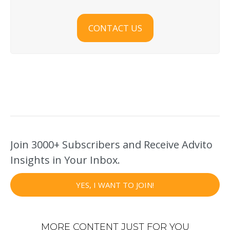
CONTACT US
Join 3000+ Subscribers and Receive Advito
Insights in Your Inbox.
YES, I WANT TO JOIN!
MORE CONTENT JUST FOR YOU