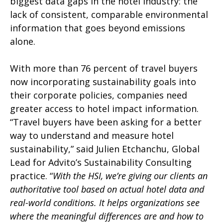
biggest data gaps in the hotel industry: the
lack of consistent, comparable environmental
information that goes beyond emissions
alone.
With more than 76 percent of travel buyers
now incorporating sustainability goals into
their corporate policies, companies need
greater access to hotel impact information.
“Travel buyers have been asking for a better
way to understand and measure hotel
sustainability,” said Julien Etchanchu, Global
Lead for Advito’s Sustainability Consulting
practice. “
With the HSI, we’re giving our clients an
authoritative tool based on actual hotel data and
real-world conditions. It helps organizations see
where the meaningful differences are and how to