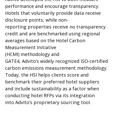
performance and encourage transparency.
Hotels that voluntarily provide data receive
disclosure points, while non-
reporting properties receive no transparency
credit and are benchmarked using regional
averages based on the Hotel Carbon
Measurement Initiative
(HCMI) methodology and
GATE4, Advito’s widely recognized ISO-certified
carbon emissions measurement methodology.
Today, the HSI helps clients score and
benchmark their preferred hotel suppliers
and include sustainability as a factor when
conducting hotel RFPs via its integration
into Advito’s proprietary sourcing tool.