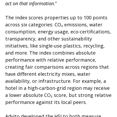
act on that information.
”
The index scores properties up to 100 points
across six categories: CO
₂
emissions, water
consumption, energy usage, eco-certifications,
transparency, and other sustainability
initiatives, like single-use plastics, recycling,
and more. The index combines absolute
performance with relative performance,
creating fair comparisons across regions that
have different electricity mixes, water
availability, or infrastructure. For example, a
hotel in a high-carbon-grid region may receive
a lower absolute CO
₂
score, but strong relative
performance against its local peers.
Advito developed the HSI to both measure