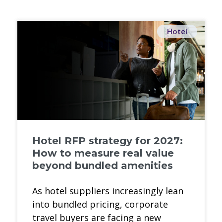
Hotel
Hotel RFP strategy for 2027:
How to measure real value
beyond bundled amenities
As hotel suppliers increasingly lean
into bundled pricing, corporate
travel buyers are facing a new