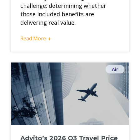
challenge: determining whether
those included benefits are
delivering real value.
Read More
+
Air
Advito’s 2026 Q3 Travel Price