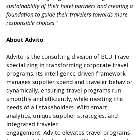
sustainability of their hotel partners and creating a
foundation to guide their travelers towards more
responsible choices
.”
About Advito
Advito is the consulting division of BCD Travel
specializing in transforming corporate travel
programs. Its intelligence-driven framework
manages supplier spend and traveler behavior
dynamically, ensuring travel programs run
smoothly and efficiently, while meeting the
needs of all stakeholders. With smart
analytics, unique supplier strategies, and
integrated traveler
engagement, Advito elevates travel programs