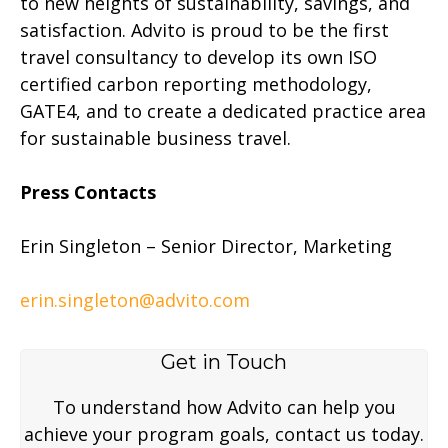
to new heights of sustainability, savings, and
satisfaction. Advito is proud to be the first
travel consultancy to develop its own ISO
certified carbon reporting methodology,
GATE4, and to create a dedicated practice area
for sustainable business travel.
Press Contacts
Erin Singleton – Senior Director, Marketing
erin.singleton@advito.com
Get in Touch
To understand how Advito can help you
achieve your program goals, contact us today.