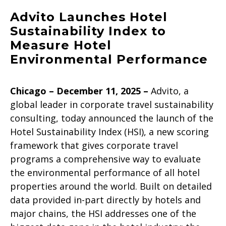
Advito Launches Hotel
Sustainability Index to
Measure Hotel
Environmental Performance
Chicago – December 11, 2025
–
Advito, a
global leader in corporate travel sustainability
consulting, today announced the launch of the
Hotel Sustainability Index (HSI), a new scoring
framework that gives corporate travel
programs a comprehensive way to evaluate
the environmental performance of all hotel
properties around the world. Built on detailed
data provided in-part directly by hotels and
major chains, the HSI addresses one of the