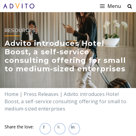
Menu
RESOURCES
Advito introduces Hotel
Boost, a self-service
consulting offering for small
to medium-sized enterprises
Home
|
Press Releases
|
Advito introduces Hotel
Boost, a self-service consulting offering for small to
medium-sized enterprises
Share the love: