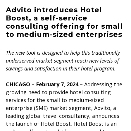
Advito introduces Hotel
Boost, a self-service
consulting offering for small
to medium-sized enterprises
The new tool is designed to help this traditionally
underserved market segment reach new levels of
savings and satisfaction in their hotel program.
CHICAGO – February 7, 2024
–
Addressing the
growing need to provide hotel consulting
services for the small to medium-sized
enterprise (SME) market segment, Advito, a
leading global travel consultancy, announces
the launch of Hotel Boost. Hotel Boost is an