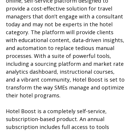
online, self-service platform designed to
provide a cost-effective solution for travel
managers that don’t engage with a consultant
today and may not be experts in the hotel
category. The platform will provide clients
with educational content, data-driven insights,
and automation to replace tedious manual
processes. With a suite of powerful tools,
including a sourcing platform and market rate
analytics dashboard, instructional courses,
and a vibrant community, Hotel Boost is set to
transform the way SMEs manage and optimize
their hotel programs.
Hotel Boost is a completely self-service,
subscription-based product. An annual
subscription includes full access to tools