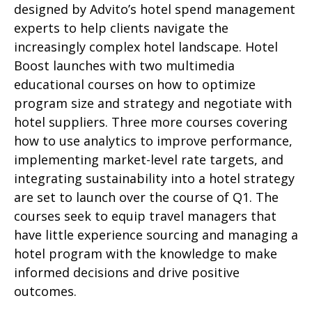
designed by Advito’s hotel spend management
experts to help clients navigate the
increasingly complex hotel landscape. Hotel
Boost launches with two multimedia
educational courses on how to optimize
program size and strategy and negotiate with
hotel suppliers. Three more courses covering
how to use analytics to improve performance,
implementing market-level rate targets, and
integrating sustainability into a hotel strategy
are set to launch over the course of Q1. The
courses seek to equip travel managers that
have little experience sourcing and managing a
hotel program with the knowledge to make
informed decisions and drive positive
outcomes.