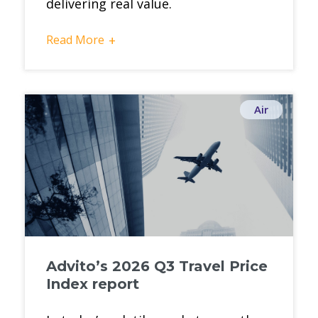
delivering real value.
Read More
+
Air
Advito’s 2026 Q3 Travel Price
Index report