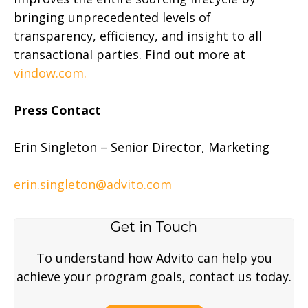
bringing unprecedented levels of
transparency, efficiency, and insight to all
transactional parties. Find out more at
vindow.com.
Press Contact
Erin Singleton – Senior Director, Marketing
erin.singleton@advito.com
Get in Touch
To understand how Advito can help you
achieve your program goals, contact us today.