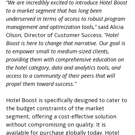
“We are incredibly excited to introduce Hotel Boost
to a market segment that has long been
underserved in terms of access to robust program
management and optimization tools,”
said Alicia
Olson, Director of Customer Success.
“Hotel
Boost is here to change that narrative. Our goal is
to empower small to medium-sized clients,
providing them with comprehensive education on
the hotel category, data and analytics tools, and
access to a community of their peers that will
propel them toward success.”
Hotel Boost is specifically designed to cater to
the budget constraints of the market
segment, offering a cost-effective solution
without compromising on quality. It is
available for purchase globally today. Hotel