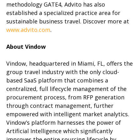
methodology GATE4, Advito has also
established a specialized practice area for
sustainable business travel. Discover more at
www.advito.com
.
About Vindow
Vindow, headquartered in Miami, FL, offers the
group travel industry with the only cloud-
based SaaS platform that combines a
centralized, full lifecycle management of the
procurement process, from RFP generation
through contract management, further
empowered with intelligent market analytics.
Vindow’s platform harnesses the power of
Artificial Intelligence which significantly
improves the entire sourcing lifecycle by