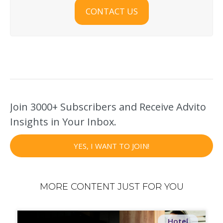
CONTACT US
Join 3000+ Subscribers and Receive Advito
Insights in Your Inbox.
YES, I WANT TO JOIN!
MORE CONTENT JUST FOR YOU
Hotel