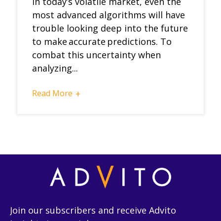
In today’s volatile market, even the
most advanced algorithms will have
trouble looking deep into the future
to make accurate predictions. To
combat this uncertainty when
analyzing...
Read More
+
Join our subscribers and receive Advito