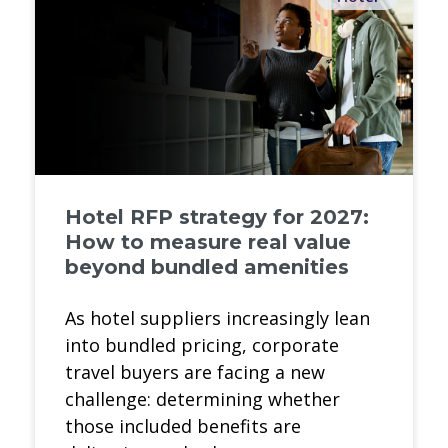
Hotel RFP strategy for 2027:
How to measure real value
beyond bundled amenities
As hotel suppliers increasingly lean
into bundled pricing, corporate
travel buyers are facing a new
challenge: determining whether
those included benefits are