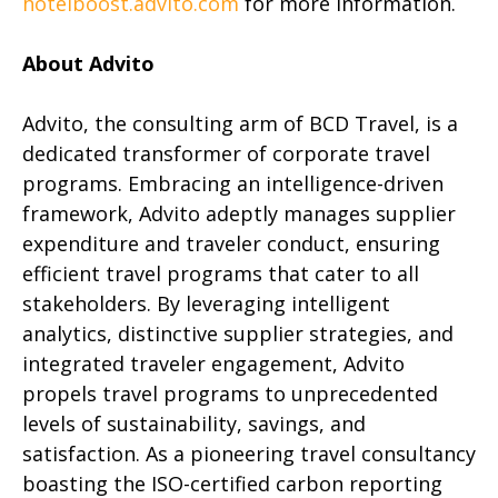
hotelboost.advito.com
for more information.
About Advito
Advito, the consulting arm of BCD Travel, is a
dedicated transformer of corporate travel
programs. Embracing an intelligence-driven
framework, Advito adeptly manages supplier
expenditure and traveler conduct, ensuring
efficient travel programs that cater to all
stakeholders. By leveraging intelligent
analytics, distinctive supplier strategies, and
integrated traveler engagement, Advito
propels travel programs to unprecedented
levels of sustainability, savings, and
satisfaction. As a pioneering travel consultancy
boasting the ISO-certified carbon reporting