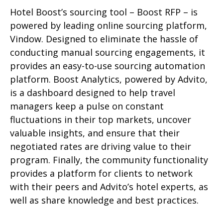
Hotel Boost’s sourcing tool – Boost RFP – is
powered by leading online sourcing platform,
Vindow. Designed to eliminate the hassle of
conducting manual sourcing engagements, it
provides an easy-to-use sourcing automation
platform. Boost Analytics, powered by Advito,
is a dashboard designed to help travel
managers keep a pulse on constant
fluctuations in their top markets, uncover
valuable insights, and ensure that their
negotiated rates are driving value to their
program. Finally, the community functionality
provides a platform for clients to network
with their peers and Advito’s hotel experts, as
well as share knowledge and best practices.