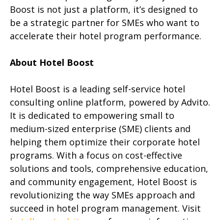
Boost is not just a platform, it’s designed to
be a strategic partner for SMEs who want to
accelerate their hotel program performance.
About Hotel Boost
Hotel Boost is a leading self-service hotel
consulting online platform, powered by Advito.
It is dedicated to empowering small to
medium-sized enterprise (SME) clients and
helping them optimize their corporate hotel
programs. With a focus on cost-effective
solutions and tools, comprehensive education,
and community engagement, Hotel Boost is
revolutionizing the way SMEs approach and
succeed in hotel program management. Visit