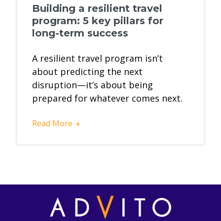
Building a resilient travel
program: 5 key pillars for
long-term success
A resilient travel program isn’t
about predicting the next
disruption—it’s about being
prepared for whatever comes next.
Read More
+