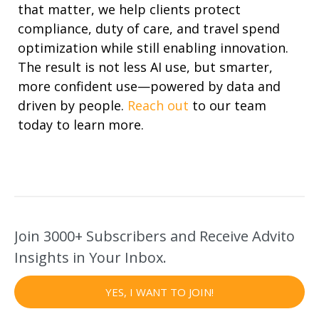
that matter, we help clients protect
compliance, duty of care, and
travel spend
optimization
while still enabling innovation.
The result is not less AI use, but smarter,
more confident use—powered by data and
driven by people.
Reach out
to our
team
today to learn more.
Join 3000+ Subscribers and Receive Advito
Insights in Your Inbox.
YES, I WANT TO JOIN!