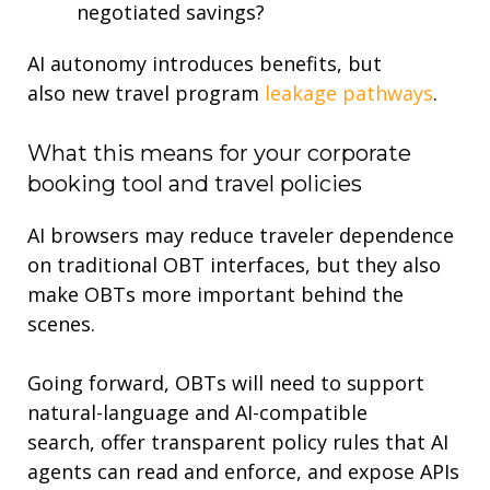
negotiated savings?
AI autonomy introduces benefits
,
but
also
new
travel program
leakage pathways
.
What
this means for
your
corporate
booking tool and
travel po
lic
ies
AI browsers may reduce traveler dependence
on traditional OBT interfaces, but they also
make OBTs more important behind the
scenes
.
Going forward, OBTs will need to
support
natural-language and AI-compatible
search
,
offer transparent policy rules that AI
agents can read and enforce
, and
expose APIs