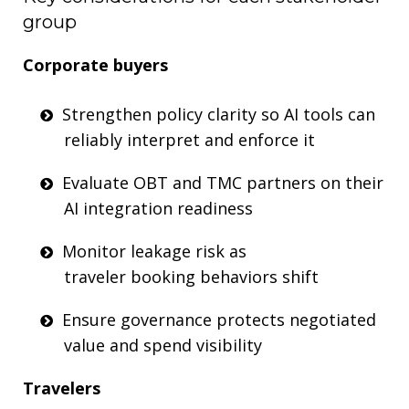
group
Corporate
b
uyers
Strengthen policy clarity so AI tools can
reliably interpret
and enforce
it
Evaluate OBT and TMC partners on their
AI integration readiness
Monitor leakage risk as
traveler
booking
behavio
rs shift
Ensure governance
protects
negotiated
value
and spend visibili
ty
Travelers