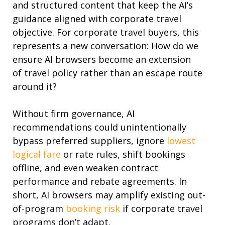
and structured content that keep the AI’s
guidance aligned with corporate
travel
objective. For corporate travel buyers, this
represents a
new conversation:
How do we
ensure AI browsers become an extension
of
travel
policy
rather than
an escape route
around it?
Without firm governance, AI
recommendations could unintentionally
bypass preferred suppliers, ignore
lowest
logical fare
or rate
rules
,
shift bookings
offline
,
and even
weaken contract
performance and rebate agreements.
In
short,
AI browsers may amplify existing out-
of-program
booking risk
if corporate travel
programs don’t adapt.