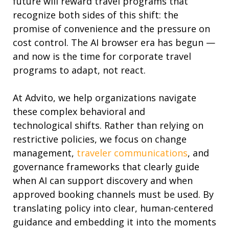
future will reward
travel programs
that
recogni
z
e both sides of this shift: the
promise of convenience and the pressure on
cost control. The AI browser era has begun —
and now is the time for corporate travel
programs to adapt, not react.
At Advito, we help organizations
navigate
the
se
complex
behavio
ral
and
technological
shift
s
.
Rather than relying on
restrictive policies, we focus on change
management
,
traveler communications
,
and
governance frameworks that clearly guide
when AI can support discovery
and when
appr
oved booking channels must be used. By
translating policy into clear, human-centered
g
ui
dance
and embedding
it
into the moments