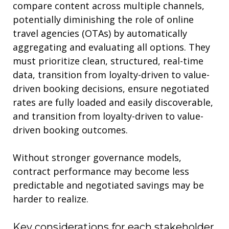
compare content across multiple channels,
potentially diminishing the role of online
travel agencies (OTAs) by automatically
aggregating and evaluating all options. They
must prioritize clean, structured, real-time
data, transition from loyalty-driven to value-
driven booking decisions,
ensure negotiated
rates are fully loaded and easily discoverable
,
an
d transition from loyalty-driven to value-
driven booking outcomes.
Without stronger governance models,
c
ontract performance may become less
predictable
and negotiated savings may be
harder to reali
z
e
.
Key
c
onsiderations for each stakeholder