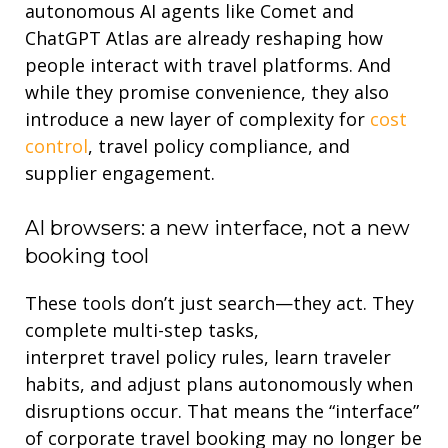
autonomous AI agents
like Comet and
ChatGPT Atlas are already reshaping how
people interact with travel platforms. And
while they promise convenience, they also
introduce a new layer of complexity for
cost
control
,
travel
policy compliance, and
supplier engagement.
AI
browsers: a new interface, not a new
booking tool
These tools
don’t
just search—they
act
. They
complete multi-step tasks,
interpret
travel
policy rules,
learn
traveler
habits, and adjust plans autonomously when
disruptions occur. That means the “interface”
of corporate travel
booking
may no longer be