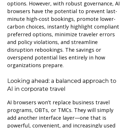
options. However, with robust governance, AI
browsers
have the potential to
prevent last-
minute high-cost bookings, promote lower-
carbon choices, instantly highlight compliant
preferred options, minimize traveler errors
and policy violations, and streamline
disruption
rebookings
.
The savings or
overspend potential lies entirely in how
organi
z
ations prepare.
Looking ahead: a balanced approach to
AI in corporate travel
AI browsers won’t replace
business
travel
programs, OBTs, or TMCs. They will simply
add another interface layer—one that is
powerful, convenient, and increasingly used