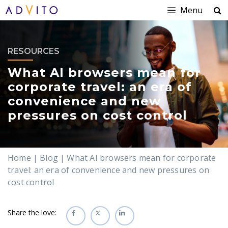
Menu
RESOURCES
What AI browsers mean for
corporate travel: an era of
convenience and new
pressures on cost control
Home
|
Blog
|
What AI browsers mean for corporate
travel: an era of convenience and new pressures on
cost control
Share the love: