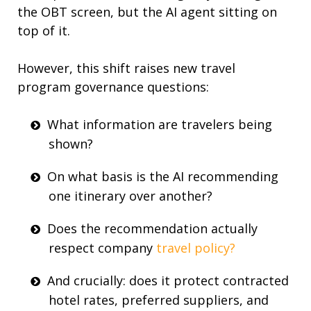
the OBT screen, but the AI agent sitting on
top of it.
However, this shift raises new
travel
program
governance questions:
What information are travelers being
shown?
On what basis is the AI recommending
one itinerary over another?
Does the recommendation actually
respect company
travel policy?
And crucially: does it protect contracted
hotel rates
, preferred suppliers, and