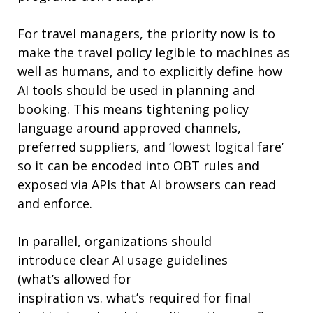
For travel managers, the priority now is to
make
the
travel policy legible to machines as
well as humans, and to explicitly define how
AI tools should be used in planning and
booking. This means tightening policy
language around approved channels,
preferred suppliers, and ‘lowest logical fare’
so it can be encoded into OBT rules and
exposed via APIs that AI browsers can read
and enforce.
In parallel, organizations should
introduce
clear
AI usage guidelines
(
what’s
allowed for
inspiration
vs.
what’s
required
for final