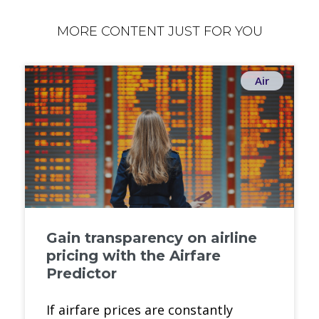
MORE CONTENT JUST FOR YOU
Air
Gain transparency on airline
pricing with the Airfare
Predictor
If airfare prices are constantly