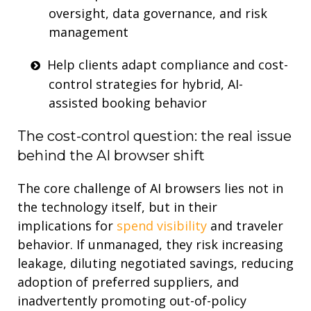
oversight,
data governance
, and
risk
management
Help clients
adapt
compliance and cost-
control strategies for hybrid, AI-
assisted
booking
behavio
r
The cost-control question: the real issue
behind the AI browser shift
The core challenge of AI browsers lies not in
the technology itself, but in their
implications for
spend visibility
and traveler
behavior. If unmanaged, they risk increasing
leakage, diluting negotiated savings, reducing
adoption of preferred suppliers,
and
inadvertently promoting out-of-policy