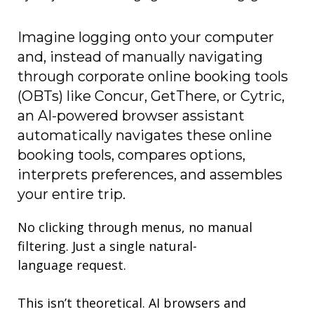
Imagine logging onto your computer
and, instead of
manually
navigating
through
corporate online booking tools
(OBTs) like
Concur,
GetThere
, or
Cytric
,
an AI-powered browser assistant
automatically navigates these
online
booking tools,
compares options,
interprets preferences, and assembles
your entire trip.
No clicking through menus, no manual
filtering. Just a single natural-
language request.
This isn’t theoretical. AI browsers
and