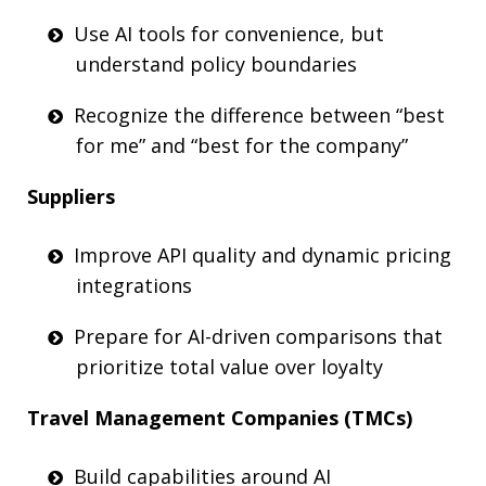
Use AI tools for convenience, but
understand policy boundaries
Recognize
the difference between “best
for me” and “best for the company”
Suppliers
Improve API quality and dynamic pricing
integrations
Prepare for AI-driven comparisons that
prioriti
z
e total value over loyalty
Travel Management Companies (
TMCs
)
Build capabilities around AI