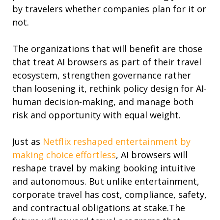
by travelers whether companies plan for it or
not.
The organizations that will benefit are those
that treat AI browsers as part of their travel
ecosystem, strengthen governance rather
than loosening it, rethink policy design for AI-
human decision-making, and manage both
risk and opportunity with equal weight.
Just as
Netflix reshaped entertainment by
making choice effortless
, AI browsers will
reshape travel by making booking intuitive
and autonomous.
But unlike entertainment,
corporate travel has cost, compliance, safety,
and contractual obligations at stake.
The