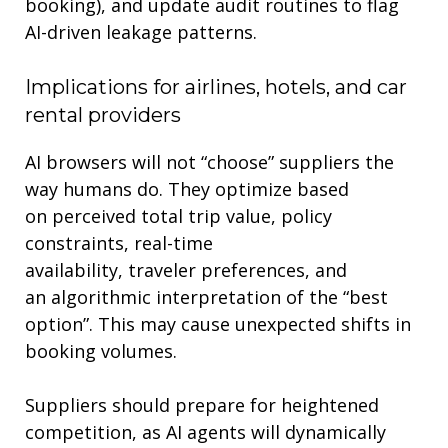
booking), and update audit routines to flag
AI-driven leakage patterns
.
Implications for
airlines, hotels, and car
rental providers
AI browsers will not “choose” suppliers the
way humans do. They optimi
z
e based
on
perceived
total trip
value
,
policy
constraints
,
real-time
availability
,
traveler
preferences
, and
an
algorithmic interpretation of
the
“best
option”
.
This may cause
unexpecte
d
shift
s in
booking volumes
.
Suppliers should prepare for heightened
competition, as AI agents will dynamically