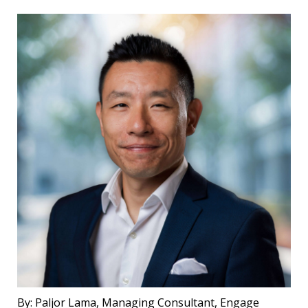
By:
Paljor Lama, Managing Consultant, Engage