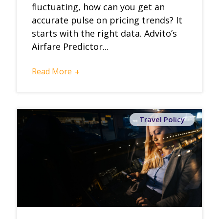
fluctuating, how can you get an
accurate pulse on pricing trends? It
starts with the right data. Advito’s
Airfare Predictor...
Read More
+
Travel Policy